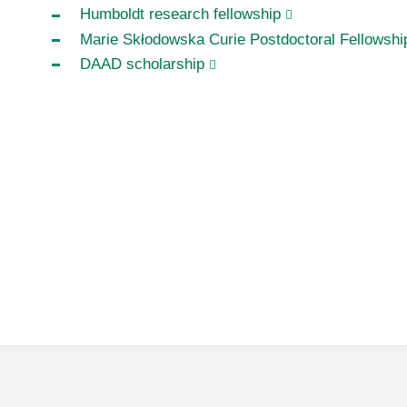
Humboldt research fellowship
Marie Skłodowska Curie Postdoctoral Fellowshi
DAAD scholarship