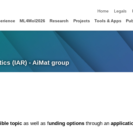
skip navigation
Home
Legals
erience
ML4Mol2026
Research
Projects
Tools & Apps
Pub
ics (IAR) - AiMat group
ible topic
as well as f
unding options
through an
applicati