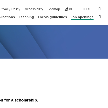
sear
Privacy Policy
Accessibility
Sitemap
DE
KIT
Sta
lications
Teaching
Thesis guidelines
Job openings
on for a scholarship
.