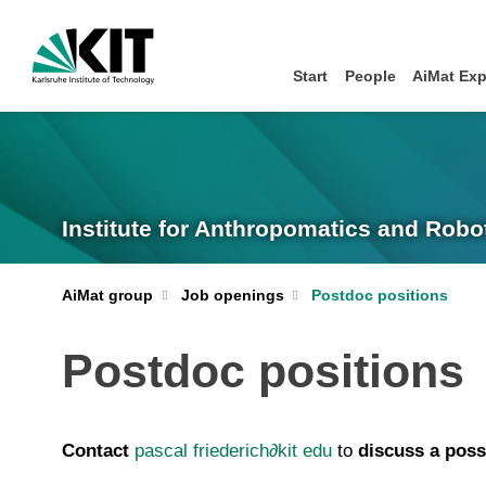
Start
People
AiMat Exp
Institute for Anthropomatics and Robot
AiMat group
Job openings
Postdoc positions
Postdoc positions
C
ontact
pascal friederich
∂
kit edu
to
discuss a poss